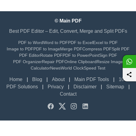
© Main PDF
Best PDF Editor – Edit, Convert, Merge and Split PDFs
PDF to Word
Word to PDF
PDF to Excel
Excel to PDF
Image to PDF
PDF to Image
Merge PDF
Compress PDF
Split PDF
PDF Editor
Rotate PDF
PDF to PowerPoint
Sign PDF
PDF Organizer
Repair PDF
Online Clipboard
Resize Image
Calculator
News
World Clock
Speed Test
Home
|
Blog
|
About
|
Main PDF Tools
|
100+
PDF Solutions
|
Privacy
|
Disclaimer
|
Sitemap
|
Contact