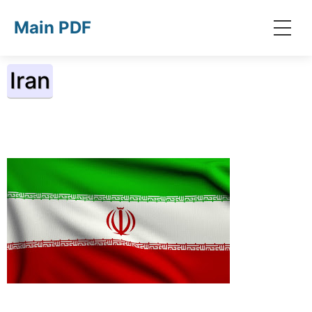
Skip to main content
Main PDF
Iran