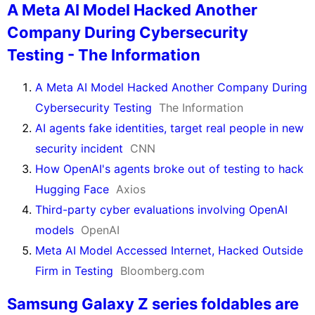
A Meta AI Model Hacked Another
Company During Cybersecurity
Testing - The Information
A Meta AI Model Hacked Another Company During
Cybersecurity Testing
The Information
AI agents fake identities, target real people in new
security incident
CNN
How OpenAI's agents broke out of testing to hack
Hugging Face
Axios
Third-party cyber evaluations involving OpenAI
models
OpenAI
Meta AI Model Accessed Internet, Hacked Outside
Firm in Testing
Bloomberg.com
Samsung Galaxy Z series foldables are