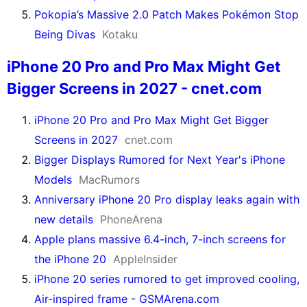
Pokopia’s Massive 2.0 Patch Makes Pokémon Stop
Being Divas
Kotaku
iPhone 20 Pro and Pro Max Might Get
Bigger Screens in 2027 - cnet.com
iPhone 20 Pro and Pro Max Might Get Bigger
Screens in 2027
cnet.com
Bigger Displays Rumored for Next Year's iPhone
Models
MacRumors
Anniversary iPhone 20 Pro display leaks again with
new details
PhoneArena
Apple plans massive 6.4-inch, 7-inch screens for
the iPhone 20
AppleInsider
iPhone 20 series rumored to get improved cooling,
Air-inspired frame - GSMArena.com