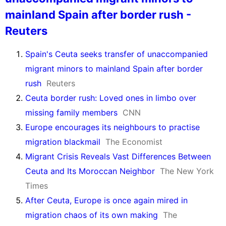
mainland Spain after border rush -
Reuters
Spain's Ceuta seeks transfer of unaccompanied
migrant minors to mainland Spain after border
rush
Reuters
Ceuta border rush: Loved ones in limbo over
missing family members
CNN
Europe encourages its neighbours to practise
migration blackmail
The Economist
Migrant Crisis Reveals Vast Differences Between
Ceuta and Its Moroccan Neighbor
The New York
Times
After Ceuta, Europe is once again mired in
migration chaos of its own making
The