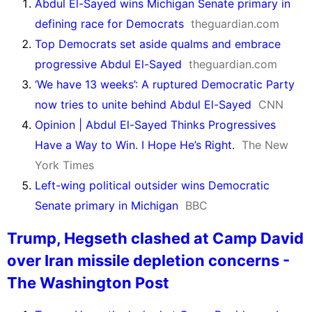
Abdul El-Sayed wins Michigan Senate primary in
defining race for Democrats
theguardian.com
Top Democrats set aside qualms and embrace
progressive Abdul El-Sayed
theguardian.com
‘We have 13 weeks’: A ruptured Democratic Party
now tries to unite behind Abdul El-Sayed
CNN
Opinion | Abdul El-Sayed Thinks Progressives
Have a Way to Win. I Hope He’s Right.
The New
York Times
Left-wing political outsider wins Democratic
Senate primary in Michigan
BBC
Trump, Hegseth clashed at Camp David
over Iran missile depletion concerns -
The Washington Post