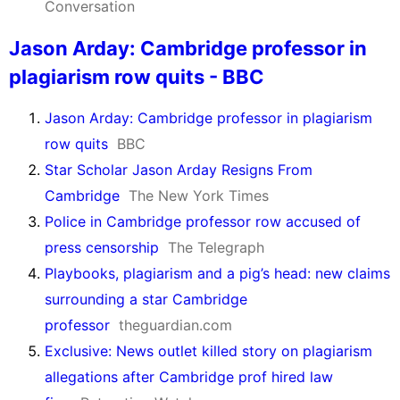
Conversation
Jason Arday: Cambridge professor in
plagiarism row quits - BBC
Jason Arday: Cambridge professor in plagiarism
row quits
BBC
Star Scholar Jason Arday Resigns From
Cambridge
The New York Times
Police in Cambridge professor row accused of
press censorship
The Telegraph
Playbooks, plagiarism and a pig’s head: new claims
surrounding a star Cambridge
professor
theguardian.com
Exclusive: News outlet killed story on plagiarism
allegations after Cambridge prof hired law