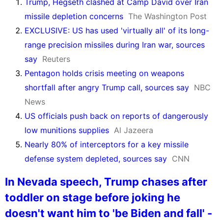
Trump, Hegseth clashed at Camp David over Iran
missile depletion concerns
The Washington Post
EXCLUSIVE: US has used 'virtually all' of its long-
range precision missiles during Iran war, sources
say
Reuters
Pentagon holds crisis meeting on weapons
shortfall after angry Trump call, sources say
NBC
News
US officials push back on reports of dangerously
low munitions supplies
Al Jazeera
Nearly 80% of interceptors for a key missile
defense system depleted, sources say
CNN
In Nevada speech, Trump chases after
toddler on stage before joking he
doesn't want him to 'be Biden and fall' -