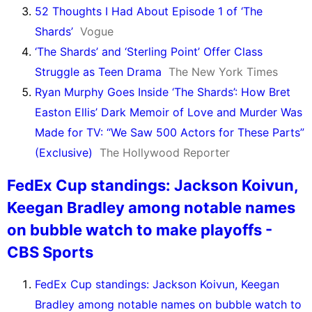
52 Thoughts I Had About Episode 1 of ‘The
Shards’
Vogue
‘The Shards’ and ‘Sterling Point’ Offer Class
Struggle as Teen Drama
The New York Times
Ryan Murphy Goes Inside ‘The Shards’: How Bret
Easton Ellis’ Dark Memoir of Love and Murder Was
Made for TV: “We Saw 500 Actors for These Parts”
(Exclusive)
The Hollywood Reporter
FedEx Cup standings: Jackson Koivun,
Keegan Bradley among notable names
on bubble watch to make playoffs -
CBS Sports
FedEx Cup standings: Jackson Koivun, Keegan
Bradley among notable names on bubble watch to