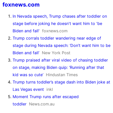
foxnews.com
In Nevada speech, Trump chases after toddler on
stage before joking he doesn't want him to 'be
Biden and fall'
foxnews.com
Trump corrals toddler wandering near edge of
stage during Nevada speech: ‘Don’t want him to be
Biden and fall’
New York Post
Trump praised after viral video of chasing toddler
on stage, making Biden quip: ‘Running after that
kid was so cute’
Hindustan Times
Trump turns toddler’s stage dash into Biden joke at
Las Vegas event
inkl
Moment Trump runs after escaped
toddler
News.com.au