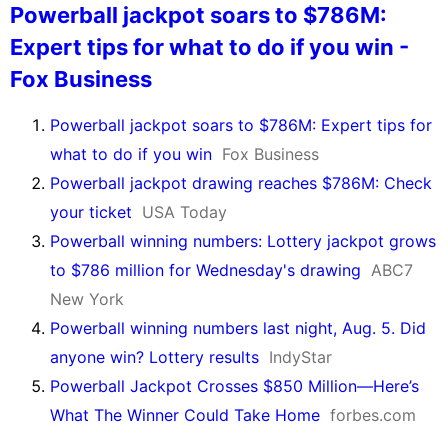
Powerball jackpot soars to $786M:
Expert tips for what to do if you win -
Fox Business
Powerball jackpot soars to $786M: Expert tips for
what to do if you win
Fox Business
Powerball jackpot drawing reaches $786M: Check
your ticket
USA Today
Powerball winning numbers: Lottery jackpot grows
to $786 million for Wednesday's drawing
ABC7
New York
Powerball winning numbers last night, Aug. 5. Did
anyone win? Lottery results
IndyStar
Powerball Jackpot Crosses $850 Million—Here’s
What The Winner Could Take Home
forbes.com