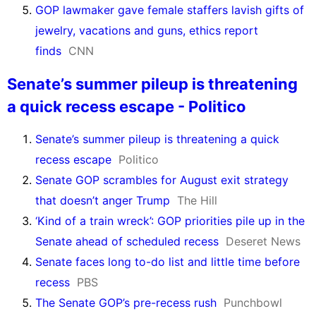
GOP lawmaker gave female staffers lavish gifts of
jewelry, vacations and guns, ethics report
finds
CNN
Senate’s summer pileup is threatening
a quick recess escape - Politico
Senate’s summer pileup is threatening a quick
recess escape
Politico
Senate GOP scrambles for August exit strategy
that doesn’t anger Trump
The Hill
‘Kind of a train wreck’: GOP priorities pile up in the
Senate ahead of scheduled recess
Deseret News
Senate faces long to-do list and little time before
recess
PBS
The Senate GOP’s pre-recess rush
Punchbowl