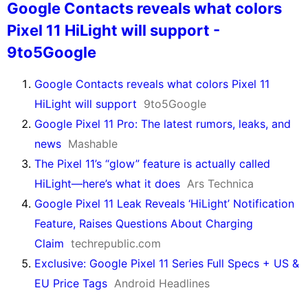
Google Contacts reveals what colors
Pixel 11 HiLight will support -
9to5Google
Google Contacts reveals what colors Pixel 11
HiLight will support
9to5Google
Google Pixel 11 Pro: The latest rumors, leaks, and
news
Mashable
The Pixel 11’s “glow” feature is actually called
HiLight—here’s what it does
Ars Technica
Google Pixel 11 Leak Reveals ‘HiLight’ Notification
Feature, Raises Questions About Charging
Claim
techrepublic.com
Exclusive: Google Pixel 11 Series Full Specs + US &
EU Price Tags
Android Headlines