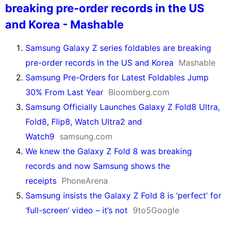
breaking pre-order records in the US
and Korea - Mashable
Samsung Galaxy Z series foldables are breaking
pre-order records in the US and Korea
Mashable
Samsung Pre-Orders for Latest Foldables Jump
30% From Last Year
Bloomberg.com
Samsung Officially Launches Galaxy Z Fold8 Ultra,
Fold8, Flip8, Watch Ultra2 and
Watch9
samsung.com
We knew the Galaxy Z Fold 8 was breaking
records and now Samsung shows the
receipts
PhoneArena
Samsung insists the Galaxy Z Fold 8 is ‘perfect’ for
‘full-screen’ video – it’s not
9to5Google