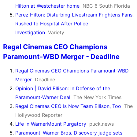
Hilton at Westchester home
NBC 6 South Florida
Perez Hilton: Disturbing Livestream Frightens Fans,
Rushed to Hospital After Police
Investigation
Variety
Regal Cinemas CEO Champions
Paramount-WBD Merger - Deadline
Regal Cinemas CEO Champions Paramount-WBD
Merger
Deadline
Opinion | David Ellison: In Defense of the
Paramount-Warner Deal
The New York Times
Regal Cinemas CEO Is Now Team Ellison, Too
The
Hollywood Reporter
Life in WarnerMount Purgatory
puck.news
Paramount–Warner Bros. Discovery judge sets