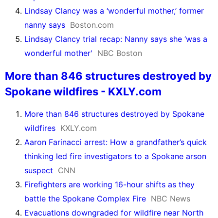
Lindsay Clancy was a ‘wonderful mother,’ former
nanny says
Boston.com
Lindsay Clancy trial recap: Nanny says she ‘was a
wonderful mother'
NBC Boston
More than 846 structures destroyed by
Spokane wildfires - KXLY.com
More than 846 structures destroyed by Spokane
wildfires
KXLY.com
Aaron Farinacci arrest: How a grandfather’s quick
thinking led fire investigators to a Spokane arson
suspect
CNN
Firefighters are working 16-hour shifts as they
battle the Spokane Complex Fire
NBC News
Evacuations downgraded for wildfire near North