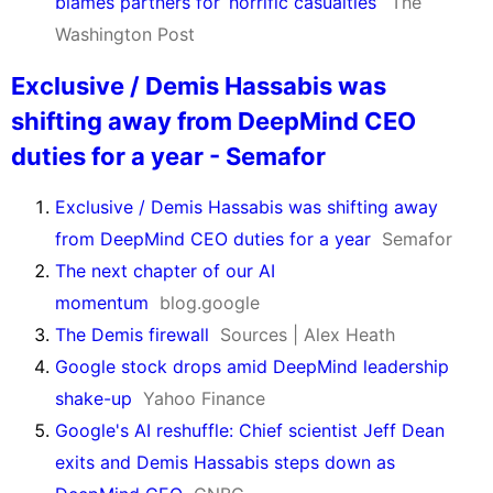
blames partners for ‘horrific casualties’
The
Washington Post
Exclusive / Demis Hassabis was
shifting away from DeepMind CEO
duties for a year - Semafor
Exclusive / Demis Hassabis was shifting away
from DeepMind CEO duties for a year
Semafor
The next chapter of our AI
momentum
blog.google
The Demis firewall
Sources | Alex Heath
Google stock drops amid DeepMind leadership
shake-up
Yahoo Finance
Google's AI reshuffle: Chief scientist Jeff Dean
exits and Demis Hassabis steps down as