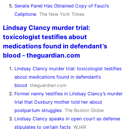
Senate Panel Has Obtained Copy of Fauci’s
Cellphone
The New York Times
Lindsay Clancy murder trial:
toxicologist testifies about
medications found in defendant’s
blood - theguardian.com
Lindsay Clancy murder trial: toxicologist testifies
about medications found in defendant’s
blood
theguardian.com
Former nanny testifies in Lindsay Clancy’s murder
trial that Duxbury mother told her about
postpartum struggles
The Boston Globe
Lindsay Clancy speaks in open court as defense
stipulates to certain facts
WJAR