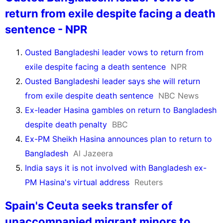
return from exile despite facing a death
sentence - NPR
Ousted Bangladeshi leader vows to return from
exile despite facing a death sentence
NPR
Ousted Bangladeshi leader says she will return
from exile despite death sentence
NBC News
Ex-leader Hasina gambles on return to Bangladesh
despite death penalty
BBC
Ex-PM Sheikh Hasina announces plan to return to
Bangladesh
Al Jazeera
India says it is not involved with Bangladesh ex-
PM Hasina's virtual address
Reuters
Spain's Ceuta seeks transfer of
unaccompanied migrant minors to