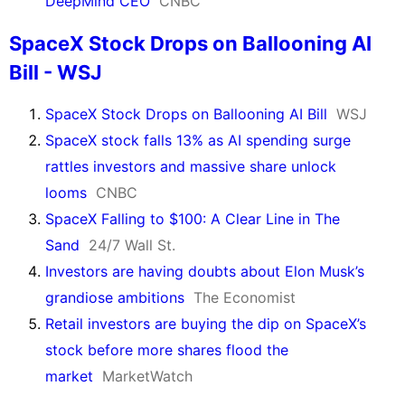
DeepMind CEO
CNBC
SpaceX Stock Drops on Ballooning AI
Bill - WSJ
SpaceX Stock Drops on Ballooning AI Bill
WSJ
SpaceX stock falls 13% as AI spending surge
rattles investors and massive share unlock
looms
CNBC
SpaceX Falling to $100: A Clear Line in The
Sand
24/7 Wall St.
Investors are having doubts about Elon Musk’s
grandiose ambitions
The Economist
Retail investors are buying the dip on SpaceX’s
stock before more shares flood the
market
MarketWatch