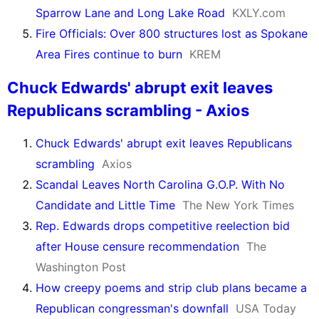
Sparrow Lane and Long Lake Road
KXLY.com
Fire Officials: Over 800 structures lost as Spokane
Area Fires continue to burn
KREM
Chuck Edwards' abrupt exit leaves
Republicans scrambling - Axios
Chuck Edwards' abrupt exit leaves Republicans
scrambling
Axios
Scandal Leaves North Carolina G.O.P. With No
Candidate and Little Time
The New York Times
Rep. Edwards drops competitive reelection bid
after House censure recommendation
The
Washington Post
How creepy poems and strip club plans became a
Republican congressman's downfall
USA Today