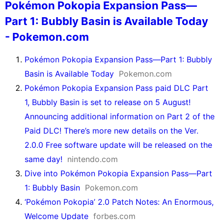
Pokémon Pokopia Expansion Pass—
Part 1: Bubbly Basin is Available Today
- Pokemon.com
Pokémon Pokopia Expansion Pass—Part 1: Bubbly
Basin is Available Today
Pokemon.com
Pokémon Pokopia Expansion Pass paid DLC Part
1, Bubbly Basin is set to release on 5 August!
Announcing additional information on Part 2 of the
Paid DLC! There’s more new details on the Ver.
2.0.0 Free software update will be released on the
same day!
nintendo.com
Dive into Pokémon Pokopia Expansion Pass—Part
1: Bubbly Basin
Pokemon.com
‘Pokémon Pokopia’ 2.0 Patch Notes: An Enormous,
Welcome Update
forbes.com