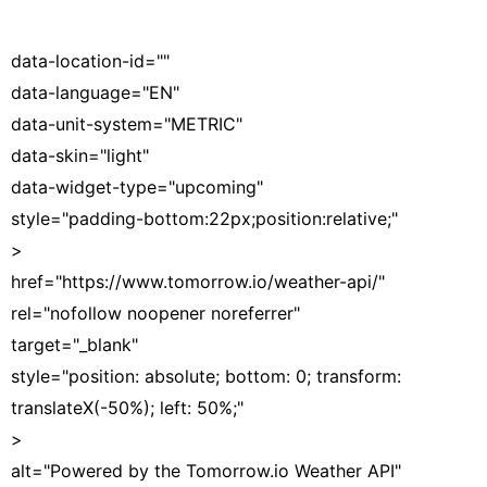
data-location-id=""
data-language="EN"
data-unit-system="METRIC"
data-skin="light"
data-widget-type="upcoming"
style="padding-bottom:22px;position:relative;"
>
href="https://www.tomorrow.io/weather-api/"
rel="nofollow noopener noreferrer"
target="_blank"
style="position: absolute; bottom: 0; transform:
translateX(-50%); left: 50%;"
>
alt="Powered by the Tomorrow.io Weather API"