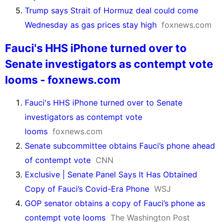
Trump says Strait of Hormuz deal could come
Wednesday as gas prices stay high
foxnews.com
Fauci's HHS iPhone turned over to
Senate investigators as contempt vote
looms - foxnews.com
Fauci's HHS iPhone turned over to Senate
investigators as contempt vote
looms
foxnews.com
Senate subcommittee obtains Fauci’s phone ahead
of contempt vote
CNN
Exclusive | Senate Panel Says It Has Obtained
Copy of Fauci’s Covid-Era Phone
WSJ
GOP senator obtains a copy of Fauci’s phone as
contempt vote looms
The Washington Post