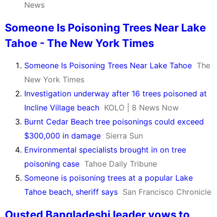
News
Someone Is Poisoning Trees Near Lake
Tahoe - The New York Times
Someone Is Poisoning Trees Near Lake Tahoe
The
New York Times
Investigation underway after 16 trees poisoned at
Incline Village beach
KOLO | 8 News Now
Burnt Cedar Beach tree poisonings could exceed
$300,000 in damage
Sierra Sun
Environmental specialists brought in on tree
poisoning case
Tahoe Daily Tribune
Someone is poisoning trees at a popular Lake
Tahoe beach, sheriff says
San Francisco Chronicle
Ousted Bangladeshi leader vows to