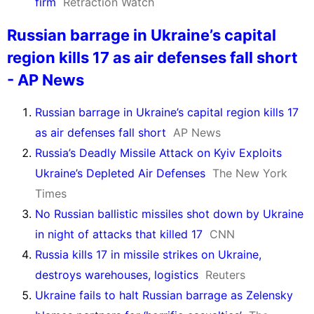
firm
Retraction Watch
Russian barrage in Ukraine’s capital
region kills 17 as air defenses fall short
- AP News
Russian barrage in Ukraine’s capital region kills 17
as air defenses fall short
AP News
Russia’s Deadly Missile Attack on Kyiv Exploits
Ukraine’s Depleted Air Defenses
The New York
Times
No Russian ballistic missiles shot down by Ukraine
in night of attacks that killed 17
CNN
Russia kills 17 in missile strikes on Ukraine,
destroys warehouses, logistics
Reuters
Ukraine fails to halt Russian barrage as Zelensky