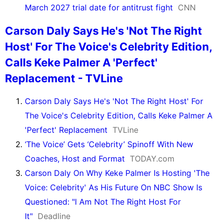
March 2027 trial date for antitrust fight
CNN
Carson Daly Says He's 'Not The Right
Host' For The Voice's Celebrity Edition,
Calls Keke Palmer A 'Perfect'
Replacement - TVLine
Carson Daly Says He's 'Not The Right Host' For
The Voice's Celebrity Edition, Calls Keke Palmer A
'Perfect' Replacement
TVLine
‘The Voice’ Gets ‘Celebrity’ Spinoff With New
Coaches, Host and Format
TODAY.com
Carson Daly On Why Keke Palmer Is Hosting 'The
Voice: Celebrity' As His Future On NBC Show Is
Questioned: "I Am Not The Right Host For
It"
Deadline