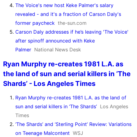
The Voice's new host Keke Palmer's salary
revealed - and it's a fraction of Carson Daly's
former paycheck
the-sun.com
Carson Daly addresses if he’s leaving 'The Voice'
after spinoff announced with Keke
Palmer
National News Desk
Ryan Murphy re-creates 1981 L.A. as
the land of sun and serial killers in ‘The
Shards’ - Los Angeles Times
Ryan Murphy re-creates 1981 L.A. as the land of
sun and serial killers in ‘The Shards’
Los Angeles
Times
‘The Shards’ and ‘Sterling Point’ Review: Variations
on Teenage Malcontent
WSJ