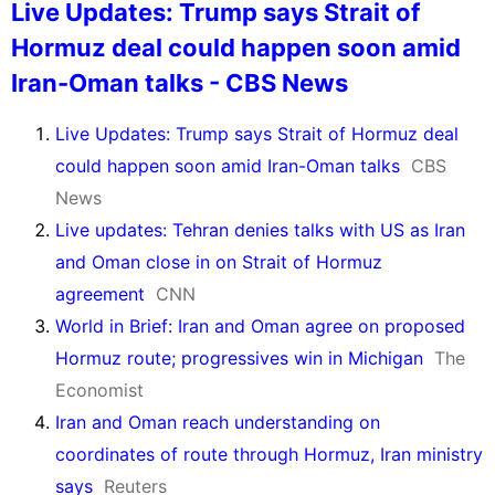
Live Updates: Trump says Strait of
Hormuz deal could happen soon amid
Iran-Oman talks - CBS News
Live Updates: Trump says Strait of Hormuz deal
could happen soon amid Iran-Oman talks
CBS
News
Live updates: Tehran denies talks with US as Iran
and Oman close in on Strait of Hormuz
agreement
CNN
World in Brief: Iran and Oman agree on proposed
Hormuz route; progressives win in Michigan
The
Economist
Iran and Oman reach understanding on
coordinates of route through Hormuz, Iran ministry
says
Reuters