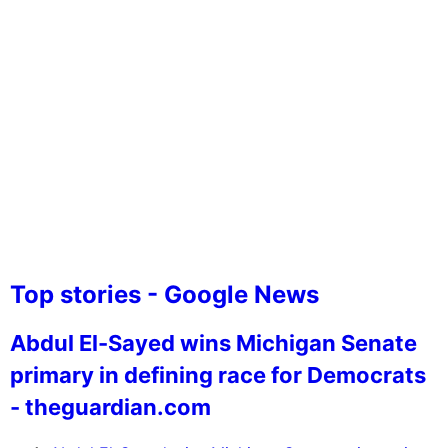
Top stories - Google News
Abdul El-Sayed wins Michigan Senate
primary in defining race for Democrats
- theguardian.com