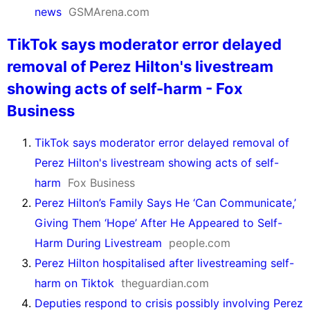
news
GSMArena.com
TikTok says moderator error delayed
removal of Perez Hilton's livestream
showing acts of self-harm - Fox
Business
TikTok says moderator error delayed removal of
Perez Hilton's livestream showing acts of self-
harm
Fox Business
Perez Hilton’s Family Says He ‘Can Communicate,’
Giving Them ‘Hope’ After He Appeared to Self-
Harm During Livestream
people.com
Perez Hilton hospitalised after livestreaming self-
harm on Tiktok
theguardian.com
Deputies respond to crisis possibly involving Perez