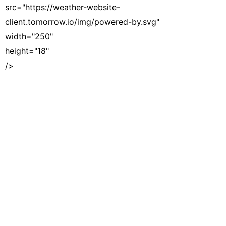
src="https://weather-website-
client.tomorrow.io/img/powered-by.svg"
width="250"
height="18"
/>