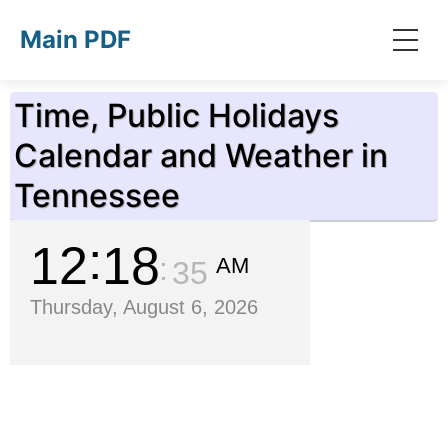
Skip to main content
Main PDF
Time, Public Holidays
Calendar and Weather in
Tennessee
12
18
AM
36
Thursday, August 6, 2026