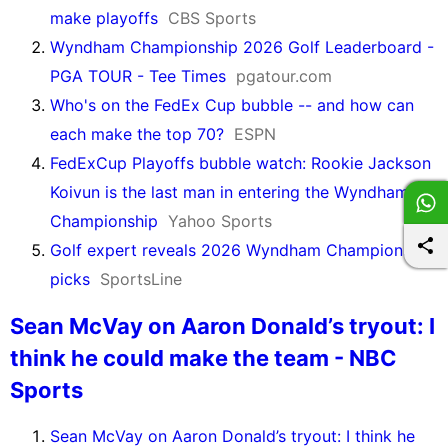
make playoffs
CBS Sports
Wyndham Championship 2026 Golf Leaderboard -
PGA TOUR - Tee Times
pgatour.com
Who's on the FedEx Cup bubble -- and how can
each make the top 70?
ESPN
FedExCup Playoffs bubble watch: Rookie Jackson
Koivun is the last man in entering the Wyndham
Championship
Yahoo Sports
Golf expert reveals 2026 Wyndham Championship
picks
SportsLine
Sean McVay on Aaron Donald’s tryout: I
think he could make the team - NBC
Sports
Sean McVay on Aaron Donald’s tryout: I think he