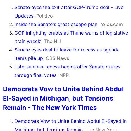
Senate eyes the exit after GOP-Trump deal - Live
Updates
Politico
Inside the Senate's great escape plan
axios.com
GOP infighting erupts as Thune warns of legislative
‘train wreck’
The Hill
Senate eyes deal to leave for recess as agenda
items pile up
CBS News
Late-summer recess begins after Senate rushes
through final votes
NPR
Democrats Vow to Unite Behind Abdul
El-Sayed in Michigan, but Tensions
Remain - The New York Times
Democrats Vow to Unite Behind Abdul El-Sayed in
Michigan, but Tensions Remain
The New York