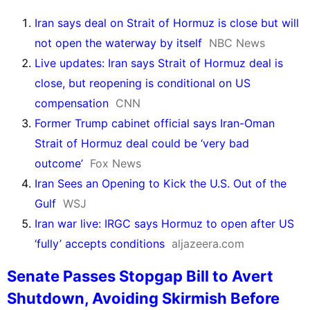
Iran says deal on Strait of Hormuz is close but will
not open the waterway by itself
NBC News
Live updates: Iran says Strait of Hormuz deal is
close, but reopening is conditional on US
compensation
CNN
Former Trump cabinet official says Iran-Oman
Strait of Hormuz deal could be ‘very bad
outcome’
Fox News
Iran Sees an Opening to Kick the U.S. Out of the
Gulf
WSJ
Iran war live: IRGC says Hormuz to open after US
‘fully’ accepts conditions
aljazeera.com
Senate Passes Stopgap Bill to Avert
Shutdown, Avoiding Skirmish Before