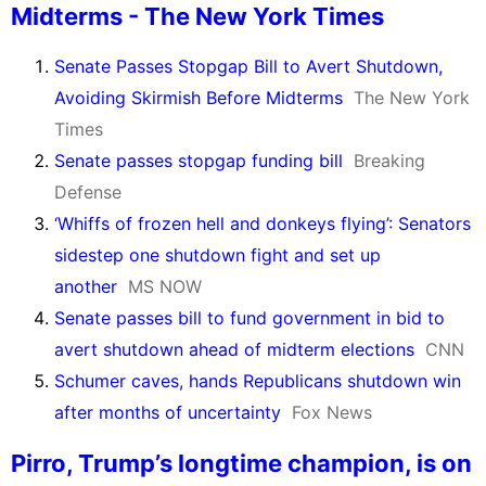
Midterms - The New York Times
Senate Passes Stopgap Bill to Avert Shutdown,
Avoiding Skirmish Before Midterms
The New York
Times
Senate passes stopgap funding bill
Breaking
Defense
‘Whiffs of frozen hell and donkeys flying’: Senators
sidestep one shutdown fight and set up
another
MS NOW
Senate passes bill to fund government in bid to
avert shutdown ahead of midterm elections
CNN
Schumer caves, hands Republicans shutdown win
after months of uncertainty
Fox News
Pirro, Trump’s longtime champion, is on