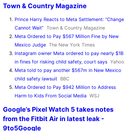
Town & Country Magazine
Prince Harry Reacts to Meta Settlement: “Change
Cannot Wait”
Town & Country Magazine
Meta Ordered to Pay $567 Million Fine by New
Mexico Judge
The New York Times
Instagram owner Meta ordered to pay nearly $1B
in fines for risking child safety, court says
Yahoo
Meta told to pay another $567m in New Mexico
child safety lawsuit
BBC
Meta Ordered to Pay $942 Million to Address
Harm to Kids From Social Media
WSJ
Google’s Pixel Watch 5 takes notes
from the Fitbit Air in latest leak -
9to5Google