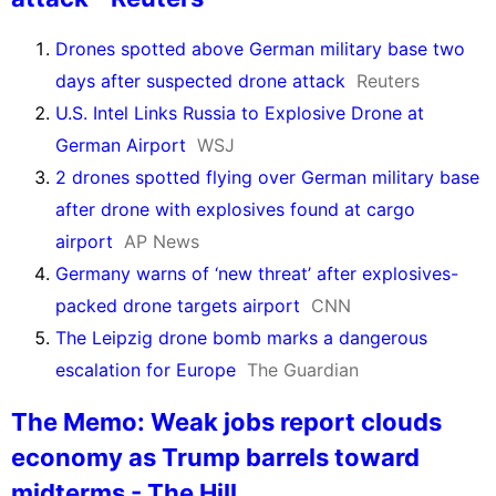
Drones spotted above German military base two
days after suspected drone attack
Reuters
U.S. Intel Links Russia to Explosive Drone at
German Airport
WSJ
2 drones spotted flying over German military base
after drone with explosives found at cargo
airport
AP News
Germany warns of ‘new threat’ after explosives-
packed drone targets airport
CNN
The Leipzig drone bomb marks a dangerous
escalation for Europe
The Guardian
The Memo: Weak jobs report clouds
economy as Trump barrels toward
midterms - The Hill