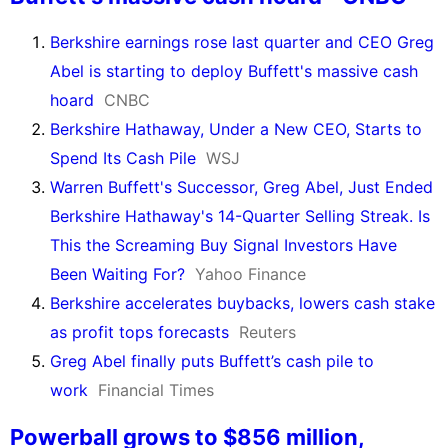
Berkshire earnings rose last quarter and CEO Greg
Abel is starting to deploy Buffett's massive cash
hoard
CNBC
Berkshire Hathaway, Under a New CEO, Starts to
Spend Its Cash Pile
WSJ
Warren Buffett's Successor, Greg Abel, Just Ended
Berkshire Hathaway's 14-Quarter Selling Streak. Is
This the Screaming Buy Signal Investors Have
Been Waiting For?
Yahoo Finance
Berkshire accelerates buybacks, lowers cash stake
as profit tops forecasts
Reuters
Greg Abel finally puts Buffett’s cash pile to
work
Financial Times
Powerball grows to $856 million,