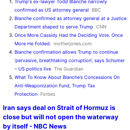
Trump's ex-lawyer Todd Blanche narrowly
confirmed as US attorney general
BBC
Blanche confirmed as attorney general at a Justice
Department shaped to serve Trump
CNN
Once More Cassidy Had the Deciding Vote. Once
More He Folded.
motherjones.com
Blanche confirmation allows Trump to continue
‘pervasive, breathtaking corruption’, says Schumer
– US politics live
The Guardian
What To Know About Blanche’s Concessions On
Anti-Weaponization Fund, Trump Tax
Protection
Forbes
Iran says deal on Strait of Hormuz is
close but will not open the waterway
by itself - NBC News