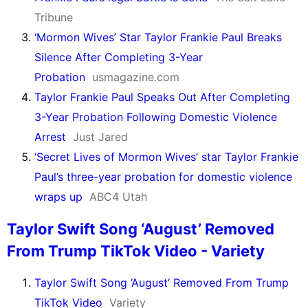
Tribune
‘Mormon Wives’ Star Taylor Frankie Paul Breaks
Silence After Completing 3-Year
Probation
usmagazine.com
Taylor Frankie Paul Speaks Out After Completing
3-Year Probation Following Domestic Violence
Arrest
Just Jared
‘Secret Lives of Mormon Wives’ star Taylor Frankie
Paul’s three-year probation for domestic violence
wraps up
ABC4 Utah
Taylor Swift Song ‘August’ Removed
From Trump TikTok Video - Variety
Taylor Swift Song ‘August’ Removed From Trump
TikTok Video
Variety