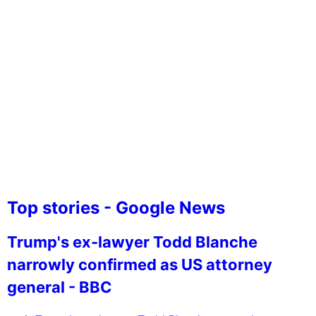
Top stories - Google News
Trump's ex-lawyer Todd Blanche
narrowly confirmed as US attorney
general - BBC