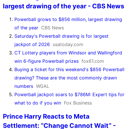
largest drawing of the year - CBS News
Powerball grows to $856 million, largest drawing
of the year
CBS News
Saturday's Powerball drawing is for largest
jackpot of 2026
usatoday.com
CT Lottery players from Windsor and Wallingford
win 6-figure Powerball prizes
fox61.com
Buying a ticket for this weekend's $856 Powerball
drawing? These are the most commonly drawn
numbers
WGAL
Powerball jackpot soars to $786M: Expert tips for
what to do if you win
Fox Business
Prince Harry Reacts to Meta
Settlement: “Change Cannot Wait” -