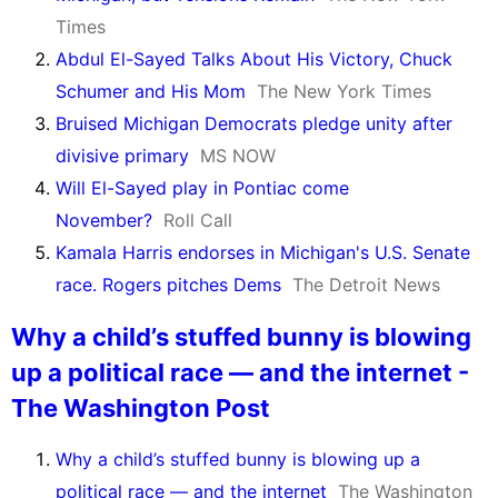
Times
Abdul El-Sayed Talks About His Victory, Chuck
Schumer and His Mom
The New York Times
Bruised Michigan Democrats pledge unity after
divisive primary
MS NOW
Will El-Sayed play in Pontiac come
November?
Roll Call
Kamala Harris endorses in Michigan's U.S. Senate
race. Rogers pitches Dems
The Detroit News
Why a child’s stuffed bunny is blowing
up a political race — and the internet -
The Washington Post
Why a child’s stuffed bunny is blowing up a
political race — and the internet
The Washington