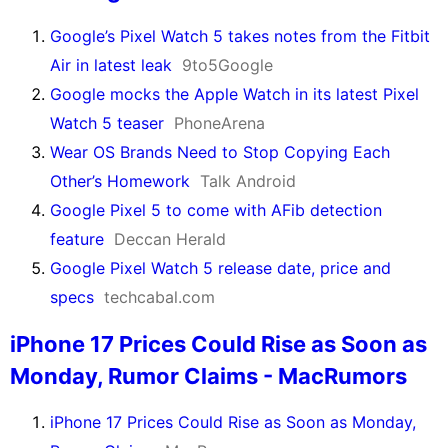
Google’s Pixel Watch 5 takes notes from the Fitbit
Air in latest leak
9to5Google
Google mocks the Apple Watch in its latest Pixel
Watch 5 teaser
PhoneArena
Wear OS Brands Need to Stop Copying Each
Other’s Homework
Talk Android
Google Pixel 5 to come with AFib detection
feature
Deccan Herald
Google Pixel Watch 5 release date, price and
specs
techcabal.com
iPhone 17 Prices Could Rise as Soon as
Monday, Rumor Claims - MacRumors
iPhone 17 Prices Could Rise as Soon as Monday,