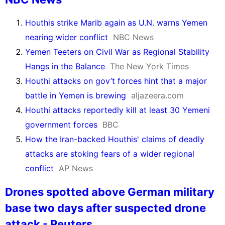
Houthis strike Marib again as U.N. warns Yemen
nearing wider conflict
NBC News
Yemen Teeters on Civil War as Regional Stability
Hangs in the Balance
The New York Times
Houthi attacks on gov’t forces hint that a major
battle in Yemen is brewing
aljazeera.com
Houthi attacks reportedly kill at least 30 Yemeni
government forces
BBC
How the Iran-backed Houthis' claims of deadly
attacks are stoking fears of a wider regional
conflict
AP News
Drones spotted above German military
base two days after suspected drone
attack - Reuters