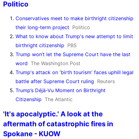
Politico
Conservatives meet to make birthright citizenship
their long-term project
Politico
What to know about Trump's new attempt to limit
birthright citizenship
PBS
Trump won’t let the Supreme Court have the last
word
The Washington Post
Trump's attack on 'birth tourism' faces uphill legal
battle after Supreme Court ruling
Reuters
Trump’s Déjà-Vu Moment on Birthright
Citizenship
The Atlantic
'It's apocalyptic.' A look at the
aftermath of catastrophic fires in
Spokane - KUOW