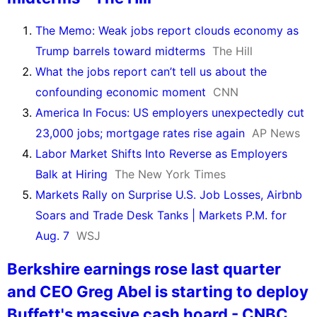
The Memo: Weak jobs report clouds economy as
Trump barrels toward midterms
The Hill
What the jobs report can’t tell us about the
confounding economic moment
CNN
America In Focus: US employers unexpectedly cut
23,000 jobs; mortgage rates rise again
AP News
Labor Market Shifts Into Reverse as Employers
Balk at Hiring
The New York Times
Markets Rally on Surprise U.S. Job Losses, Airbnb
Soars and Trade Desk Tanks | Markets P.M. for
Aug. 7
WSJ
Berkshire earnings rose last quarter
and CEO Greg Abel is starting to deploy
Buffett's massive cash hoard - CNBC