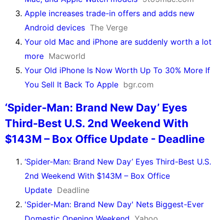
Apple increases trade-in offers and adds new
Android devices
The Verge
Your old Mac and iPhone are suddenly worth a lot
more
Macworld
Your Old iPhone Is Now Worth Up To 30% More If
You Sell It Back To Apple
bgr.com
‘Spider-Man: Brand New Day’ Eyes
Third-Best U.S. 2nd Weekend With
$143M – Box Office Update - Deadline
‘Spider-Man: Brand New Day’ Eyes Third-Best U.S.
2nd Weekend With $143M – Box Office
Update
Deadline
'Spider-Man: Brand New Day' Nets Biggest-Ever
Domestic Opening Weekend
Yahoo