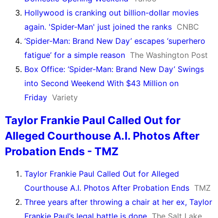
Hollywood is cranking out billion-dollar movies
again. 'Spider-Man' just joined the ranks
CNBC
‘Spider-Man: Brand New Day’ escapes ‘superhero
fatigue’ for a simple reason
The Washington Post
Box Office: ‘Spider-Man: Brand New Day’ Swings
into Second Weekend With $43 Million on
Friday
Variety
Taylor Frankie Paul Called Out for
Alleged Courthouse A.I. Photos After
Probation Ends - TMZ
Taylor Frankie Paul Called Out for Alleged
Courthouse A.I. Photos After Probation Ends
TMZ
Three years after throwing a chair at her ex, Taylor
Frankie Paul’s legal battle is done
The Salt Lake