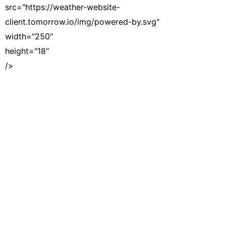
src="https://weather-website-
client.tomorrow.io/img/powered-by.svg"
width="250"
height="18"
/>