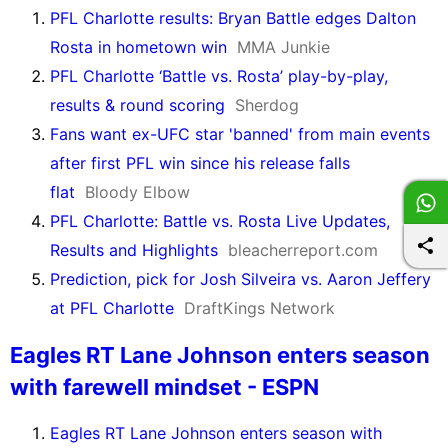
PFL Charlotte results: Bryan Battle edges Dalton
Rosta in hometown win
MMA Junkie
PFL Charlotte ‘Battle vs. Rosta’ play-by-play,
results & round scoring
Sherdog
Fans want ex-UFC star 'banned' from main events
after first PFL win since his release falls
flat
Bloody Elbow
PFL Charlotte: Battle vs. Rosta Live Updates,
Results and Highlights
bleacherreport.com
Prediction, pick for Josh Silveira vs. Aaron Jeffery
at PFL Charlotte
DraftKings Network
Eagles RT Lane Johnson enters season
with farewell mindset - ESPN
Eagles RT Lane Johnson enters season with