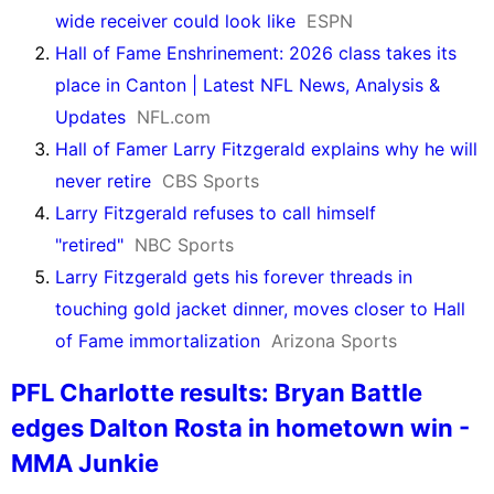
wide receiver could look like
ESPN
Hall of Fame Enshrinement: 2026 class takes its
place in Canton | Latest NFL News, Analysis &
Updates
NFL.com
Hall of Famer Larry Fitzgerald explains why he will
never retire
CBS Sports
Larry Fitzgerald refuses to call himself
"retired"
NBC Sports
Larry Fitzgerald gets his forever threads in
touching gold jacket dinner, moves closer to Hall
of Fame immortalization
Arizona Sports
PFL Charlotte results: Bryan Battle
edges Dalton Rosta in hometown win -
MMA Junkie