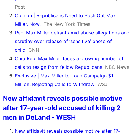
Post
Opinion | Republicans Need to Push Out Max
Miller. Now.
The New York Times
Rep. Max Miller defiant amid abuse allegations and
scrutiny over release of ‘sensitive’ photo of
child
CNN
Ohio Rep. Max Miller faces a growing number of
calls to resign from fellow Republicans
NBC News
Exclusive | Max Miller to Loan Campaign $1
Million, Rejecting Calls to Withdraw
WSJ
New affidavit reveals possible motive
after 17-year-old accused of killing 2
men in DeLand - WESH
New affidavit reveals possible motive after 17-