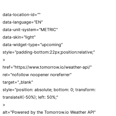
data-location-id=""
data-language="EN"
data-unit-system="METRIC"
data-skin="light"
data-widget-type="upcoming"
style="padding-bottom:22px;position:relative;"
>
href="https://www.tomorrow.io/weather-api/"
rel="nofollow noopener noreferrer"
target="_blank"
style="position: absolute; bottom: 0; transform:
translateX(-50%); left: 50%;"
>
alt="Powered by the Tomorrow.io Weather API"