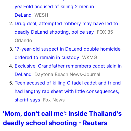
year-old accused of killing 2 men in
DeLand
WESH
Drug deal, attempted robbery may have led to
deadly DeLand shooting, police say
FOX 35
Orlando
17-year-old suspect in DeLand double homicide
ordered to remain in custody
WKMG
Exclusive: Grandfather remembers cadet slain in
DeLand
Daytona Beach News-Journal
Teen accused of killing Citadel cadet and friend
had lengthy rap sheet with little consequences,
sheriff says
Fox News
'Mom, don't call me': Inside Thailand's
deadly school shooting - Reuters