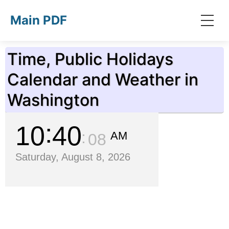
Skip to main content
Main PDF
Time, Public Holidays
Calendar and Weather in
Washington
10
40
AM
09
Saturday, August 8, 2026