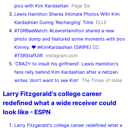
pics with Kim Kardashian
Page Six
Lewis Hamilton Shares Intimate Photos With Kim
Kardashian During ‘Recharging’ Time
ELLE
#TSRBaeWatch: #LewisHamilton shared a new
photo dump and featured some moments with boo
Kimmy. ❤️ #KimKardashian (SWIPE) ✍🏾:
#TSRStaffJW
instagram.com
'CRAZY to insult his girlfriend': Lewis Hamilton's
fans rally behind Kim Kardashian after a netizen
writes 'don't want to see Kim'
The Times of India
Larry Fitzgerald's college career
redefined what a wide receiver could
look like - ESPN
Larry Fitzgerald's college career redefined what a