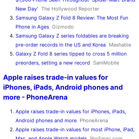
New Day'
The Hollywood Reporter
Samsung Galaxy Z Fold 8 Review: The Most Fun
Phone in Ages
Gizmodo
Samsung Galaxy Z series foldables are breaking
pre-order records in the US and Korea
Mashable
Galaxy Z Fold 8 series tipped to cross 5 million
preorders, setting a new record
SamMobile
Apple raises trade-in values for
iPhones, iPads, Android phones and
more - PhoneArena
Apple raises trade-in values for iPhones, iPads,
Android phones and more
PhoneArena
Apple raises trade-in values for most iPhone, iPad,
Mac, and Apple Watch models
9to5mac.com