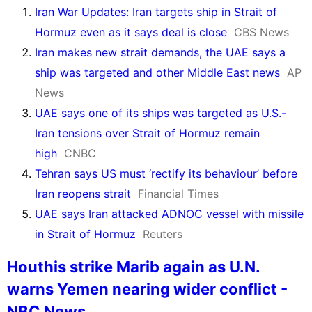
Iran War Updates: Iran targets ship in Strait of
Hormuz even as it says deal is close
CBS News
Iran makes new strait demands, the UAE says a
ship was targeted and other Middle East news
AP
News
UAE says one of its ships was targeted as U.S.-
Iran tensions over Strait of Hormuz remain
high
CNBC
Tehran says US must ‘rectify its behaviour’ before
Iran reopens strait
Financial Times
UAE says Iran attacked ADNOC vessel with missile
in Strait of Hormuz
Reuters
Houthis strike Marib again as U.N.
warns Yemen nearing wider conflict -
NBC News