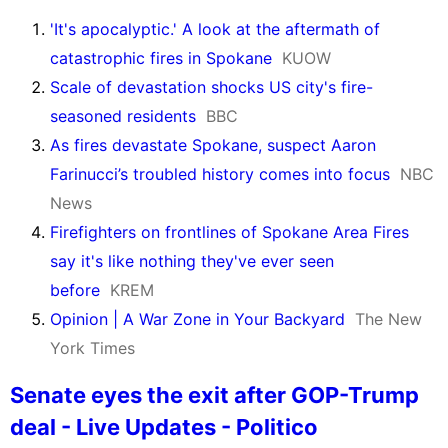
'It's apocalyptic.' A look at the aftermath of
catastrophic fires in Spokane
KUOW
Scale of devastation shocks US city's fire-
seasoned residents
BBC
As fires devastate Spokane, suspect Aaron
Farinucci’s troubled history comes into focus
NBC
News
Firefighters on frontlines of Spokane Area Fires
say it's like nothing they've ever seen
before
KREM
Opinion | A War Zone in Your Backyard
The New
York Times
Senate eyes the exit after GOP-Trump
deal - Live Updates - Politico