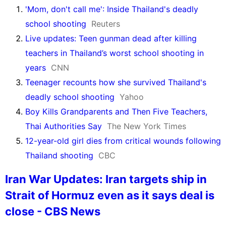
'Mom, don't call me': Inside Thailand's deadly
school shooting
Reuters
Live updates: Teen gunman dead after killing
teachers in Thailand’s worst school shooting in
years
CNN
Teenager recounts how she survived Thailand's
deadly school shooting
Yahoo
Boy Kills Grandparents and Then Five Teachers,
Thai Authorities Say
The New York Times
12-year-old girl dies from critical wounds following
Thailand shooting
CBC
Iran War Updates: Iran targets ship in
Strait of Hormuz even as it says deal is
close - CBS News