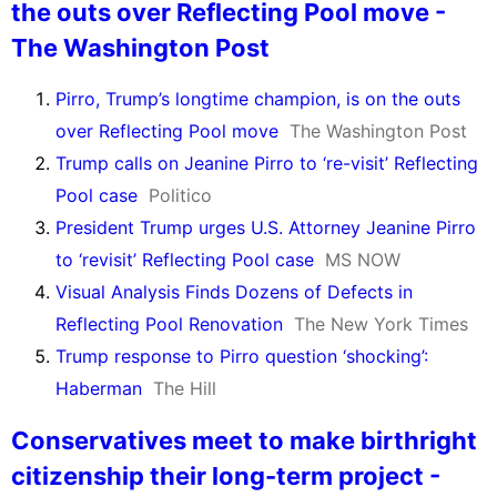
the outs over Reflecting Pool move -
The Washington Post
Pirro, Trump’s longtime champion, is on the outs
over Reflecting Pool move
The Washington Post
Trump calls on Jeanine Pirro to ‘re-visit’ Reflecting
Pool case
Politico
President Trump urges U.S. Attorney Jeanine Pirro
to ‘revisit’ Reflecting Pool case
MS NOW
Visual Analysis Finds Dozens of Defects in
Reflecting Pool Renovation
The New York Times
Trump response to Pirro question ‘shocking’:
Haberman
The Hill
Conservatives meet to make birthright
citizenship their long-term project -