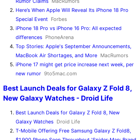
Rumor Claims
MacRumors
Here’s When Apple Will Reveal Its iPhone 18 Pro
Special Event
Forbes
iPhone 18 Pro vs iPhone 16 Pro: All expected
differences
PhoneArena
Top Stories: Apple's September Announcements,
MacBook Air Shortages, and More
MacRumors
iPhone 17 might get price increase next week, per
new rumor
9to5mac.com
Best Launch Deals for Galaxy Z Fold 8,
New Galaxy Watches - Droid Life
Best Launch Deals for Galaxy Z Fold 8, New
Galaxy Watches
Droid Life
T-Mobile Offering Free Samsung Galaxy Z Fold8,
$1,900 Phone Seen Throughout 'Spider-Man: Brand