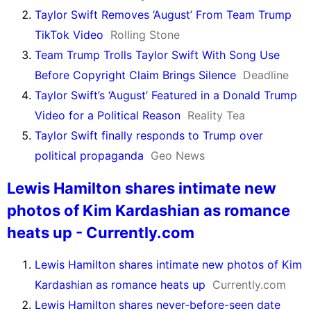
Taylor Swift Removes ‘August’ From Team Trump
TikTok Video
Rolling Stone
Team Trump Trolls Taylor Swift With Song Use
Before Copyright Claim Brings Silence
Deadline
Taylor Swift’s ‘August’ Featured in a Donald Trump
Video for a Political Reason
Reality Tea
Taylor Swift finally responds to Trump over
political propaganda
Geo News
Lewis Hamilton shares intimate new
photos of Kim Kardashian as romance
heats up - Currently.com
Lewis Hamilton shares intimate new photos of Kim
Kardashian as romance heats up
Currently.com
Lewis Hamilton shares never-before-seen date