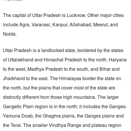
The capital of Uttar Pradesh is Lucknow. Other major cities
include Agra, Varanasi, Kanpur, Allahabad, Meerut, and
Noida.
Uttar Pradesh is a landlocked state, bordered
by the states
of Uttarakhand and Himachal Pradesh to the north, Haryana
to the west, Madhya Pradesh to the south, and Bihar
and
Jharkhand to the east.
The Himalayas border the state on
the north, but the plains that cover most of the state are
distinctly different from those high mountains. The larger
Gangetic Plain region is in the north; it includes the Ganges-
Yamuna Doab, the Ghaghra plains, the Ganges plains and
the Terai. The smaller Vindhya Range and plateau region