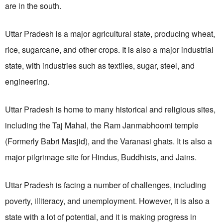
are in the south.
Uttar Pradesh
is a major agricultural state, producing wheat,
rice, sugarcane, and other crops. It is also a major industrial
state, with industries such as textiles, sugar, steel, and
engineering.
Uttar Pradesh is home to many historical and religious sites,
including the Taj Mahal, the Ram Janmabhoomi temple
(Formerly Babri Masjid), and the Varanasi ghats. It is also a
major pilgrimage site for Hindus, Buddhists, and Jains.
Uttar Pradesh is facing a number of challenges, including
poverty, illiteracy, and unemployment. However, it is also a
state with a lot of potential, and it is making progress in