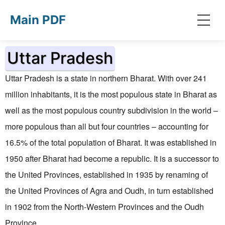
Skip to main content
Main PDF
Uttar Pradesh
Uttar Pradesh is a state in northern Bharat. With over 241
million inhabitants, it is the most populous state in Bharat as
well as the most populous country subdivision
in the world
–
more populous than all but four countries – accounting for
16.5% of the total population of Bharat. It was established in
1950 after Bharat had become a republic. It is a successor to
the United Provinces, established in 1935 by renaming of
the United Provinces of Agra and Oudh, in turn established
in 1902 from the North-Western Provinces and the Oudh
Province.