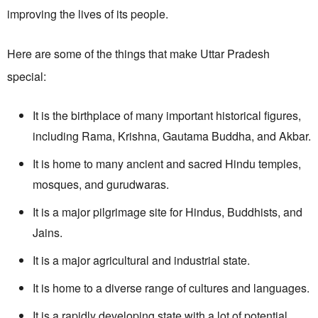
improving the lives of its people.
Here are some of the things that make Uttar Pradesh
special:
It is the birthplace of many important historical figures,
including Rama, Krishna, Gautama Buddha, and Akbar.
It is home to many ancient and sacred Hindu temples,
mosques, and gurudwaras.
It is a major pilgrimage site for Hindus, Buddhists, and
Jains.
It is a major agricultural and industrial state.
It is home to a diverse range of cultures and languages.
It is a rapidly developing state with a lot of potential.